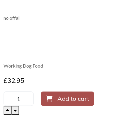
no offal
Working Dog Food
£
32.95
Add to cart