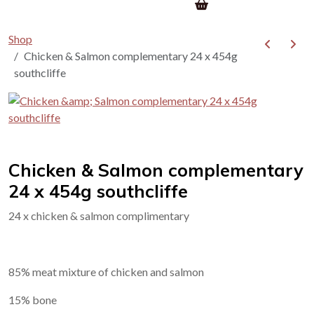
Shop
Chicken & Salmon complementary 24 x 454g
southcliffe
Chicken & Salmon complementary
24 x 454g southcliffe
24 x chicken & salmon complimentary
85% meat mixture of chicken and salmon
15% bone