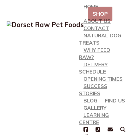
HOME
SHOP
ABOUT US
CONTACT
NATURAL DOG
TREATS
WHY FEED
RAW?
DELIVERY
SCHEDULE
OPENING TIMES
SUCCESS
STORIES
BLOG
FIND US
GALLERY
LEARNING
CENTRE