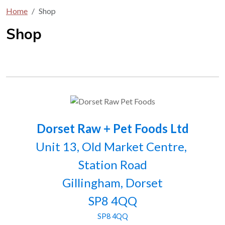
Home
Shop
Shop
Dorset Raw + Pet Foods Ltd
Unit 13, Old Market Centre,
Station Road
Gillingham, Dorset
SP8 4QQ
SP8 4QQ