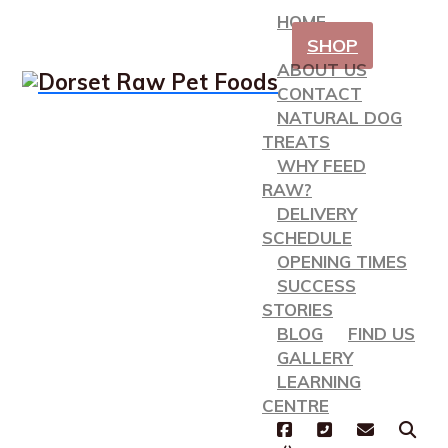
HOME
SHOP
ABOUT US
CONTACT
NATURAL DOG
TREATS
WHY FEED
RAW?
DELIVERY
SCHEDULE
OPENING TIMES
SUCCESS
STORIES
BLOG
FIND US
GALLERY
LEARNING
CENTRE