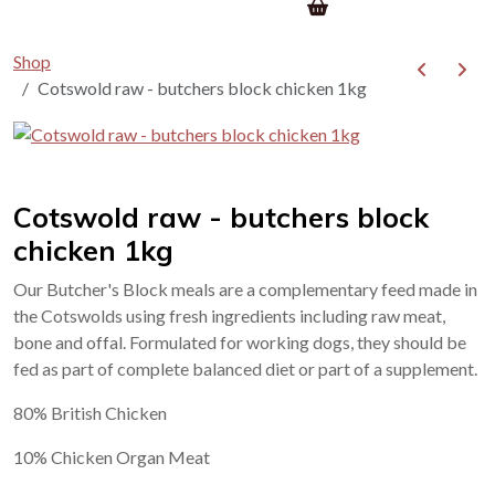
Shop
Cotswold raw - butchers block chicken 1kg
Cotswold raw - butchers block
chicken 1kg
Our Butcher's Block meals are a complementary feed made in
the Cotswolds using fresh ingredients including raw meat,
bone and offal. Formulated for working dogs, they should be
fed as part of complete balanced diet or part of a supplement.
80% British Chicken
10% Chicken Organ Meat