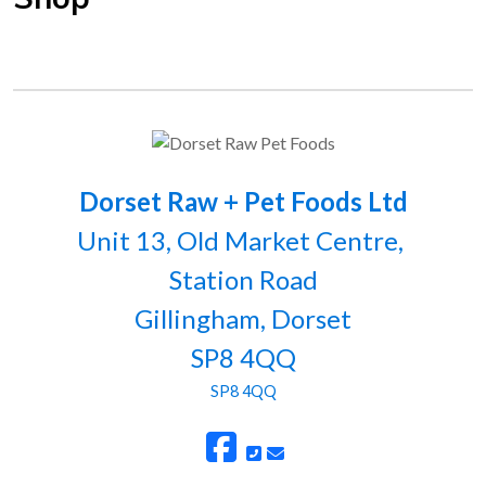
Dorset Raw + Pet Foods Ltd
Unit 13, Old Market Centre,
Station Road
Gillingham, Dorset
SP8 4QQ
SP8 4QQ