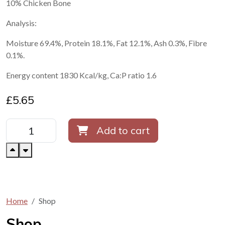
10% Chicken Bone
Analysis:
Moisture 69.4%, Protein 18.1%, Fat 12.1%, Ash 0.3%, Fibre
0.1%.
Energy content 1830 Kcal/kg, Ca:P ratio 1.6
£
5.65
Add to cart
Home
Shop
Shop