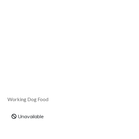
Working Dog Food
Unavailable