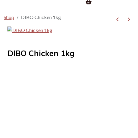
Shop
DIBO Chicken 1kg
DIBO Chicken 1kg