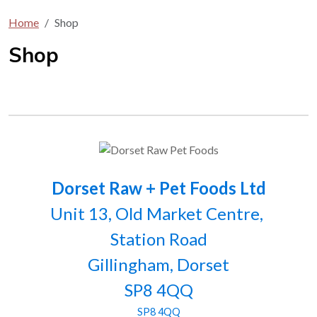
Home
Shop
Shop
Dorset Raw + Pet Foods Ltd
Unit 13, Old Market Centre,
Station Road
Gillingham, Dorset
SP8 4QQ
SP8 4QQ