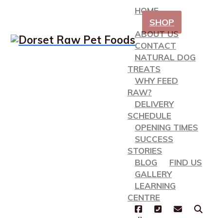
HOME
SHOP
ABOUT US
CONTACT
NATURAL DOG
TREATS
WHY FEED
RAW?
DELIVERY
SCHEDULE
OPENING TIMES
SUCCESS
STORIES
BLOG
FIND US
GALLERY
LEARNING
CENTRE