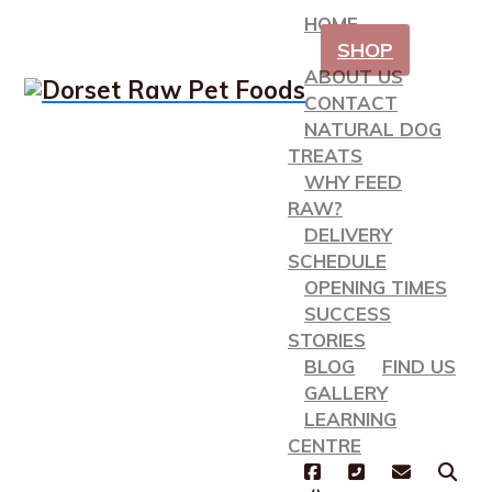
HOME
SHOP
ABOUT US
CONTACT
NATURAL DOG
TREATS
WHY FEED
RAW?
DELIVERY
SCHEDULE
OPENING TIMES
SUCCESS
STORIES
BLOG
FIND US
GALLERY
LEARNING
CENTRE