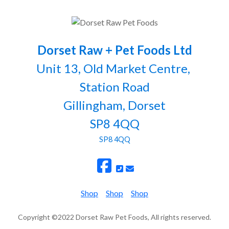
Dorset Raw + Pet Foods Ltd
Unit 13, Old Market Centre,
Station Road
Gillingham, Dorset
SP8 4QQ
SP8 4QQ
Shop
Shop
Shop
Copyright ©2022 Dorset Raw Pet Foods, All rights reserved.