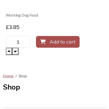
Working Dog Food
£
3.85
Add to cart
Home
Shop
Shop