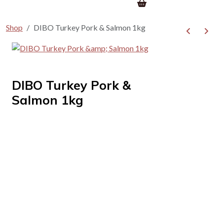
Shop
DIBO Turkey Pork & Salmon 1kg
DIBO Turkey Pork &
Salmon 1kg