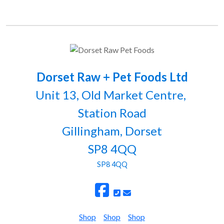
Dorset Raw + Pet Foods Ltd
Unit 13, Old Market Centre,
Station Road
Gillingham, Dorset
SP8 4QQ
SP8 4QQ
Shop
Shop
Shop