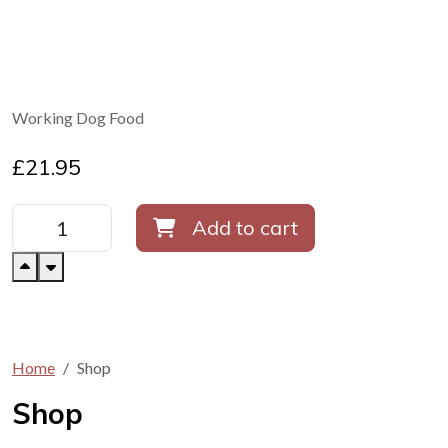
Working Dog Food
£
21.95
Add to cart
Home
Shop
Shop