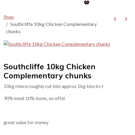
Shop
Southcliffe 10kg Chicken Complementary
chunks
Southcliffe 10kg Chicken
Complementary chunks
10kg mince roughly cut into approx 1kg blocks t
90% meat 10% bone,, no offal
great value for money