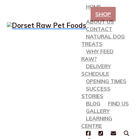
HOME
SHOP
ABOUT US
CONTACT
NATURAL DOG
TREATS
WHY FEED
RAW?
DELIVERY
SCHEDULE
OPENING TIMES
SUCCESS
STORIES
BLOG
FIND US
GALLERY
LEARNING
CENTRE