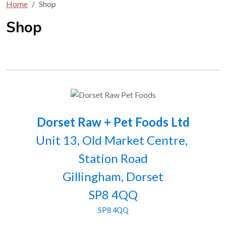
Home
Shop
Shop
Dorset Raw + Pet Foods Ltd
Unit 13, Old Market Centre,
Station Road
Gillingham, Dorset
SP8 4QQ
SP8 4QQ