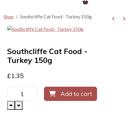
Shop
Southcliffe Cat Food - Turkey 150g
Southcliffe Cat Food -
Turkey 150g
£
1.35
Add to cart