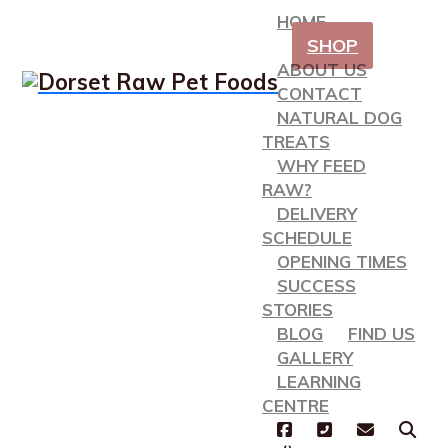
HOME
SHOP
ABOUT US
CONTACT
NATURAL DOG
TREATS
WHY FEED
RAW?
DELIVERY
SCHEDULE
OPENING TIMES
SUCCESS
STORIES
BLOG
FIND US
GALLERY
LEARNING
CENTRE